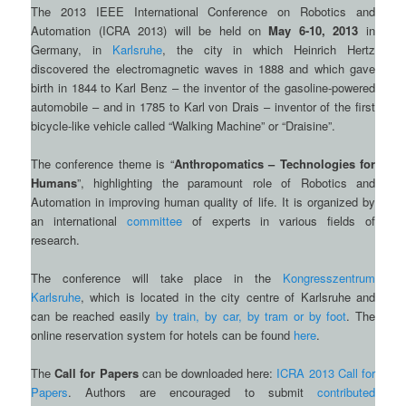
The 2013 IEEE International Conference on Robotics and
Automation (ICRA 2013) will be held on
May 6-10, 2013
in
Germany, in
Karlsruhe
, the city in which Heinrich Hertz
discovered the electromagnetic waves in 1888 and which gave
birth in 1844 to Karl Benz – the inventor of the gasoline-powered
automobile – and in 1785 to Karl von Drais – inventor of the first
bicycle-like vehicle called “Walking Machine” or “Draisine”.
The conference theme is “
Anthropomatics – Technologies for
Humans
”, highlighting the paramount role of Robotics and
Automation in improving human quality of life. It is organized by
an international
committee
of experts in various fields of
research.
The conference will take place in the
Kongresszentrum
Karlsruhe
, which is located in the city centre of Karlsruhe and
can be reached easily
by train, by car, by tram or by foot
. The
online reservation system for hotels can be found
here
.
The
Call for Papers
can be downloaded here:
ICRA 2013 Call for
Papers
. Authors are encouraged to submit
contributed