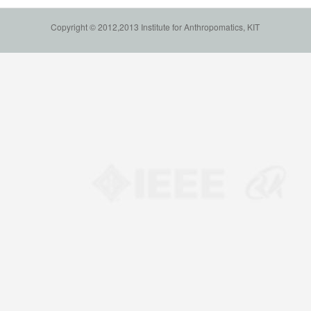
Copyright © 2012,2013 Institute for Anthropomatics, KIT