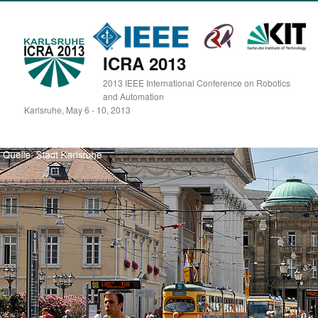
ICRA 2013
2013 IEEE International Conference on Robotics
and Automation
Karlsruhe, May 6 - 10, 2013