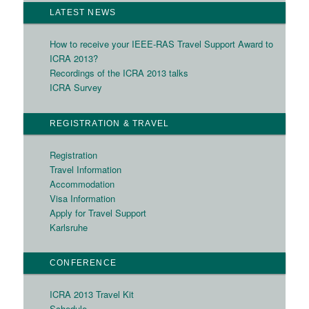
LATEST NEWS
How to receive your IEEE-RAS Travel Support Award to
ICRA 2013?
Recordings of the ICRA 2013 talks
ICRA Survey
REGISTRATION & TRAVEL
Registration
Travel Information
Accommodation
Visa Information
Apply for Travel Support
Karlsruhe
CONFERENCE
ICRA 2013 Travel Kit
Schedule