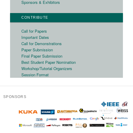
Sponsors & Exhibitors
CONTRIBUTE
Call for Papers
Important Dates
Call for Demonstrations
Paper Submission
Final Paper Submission
Best Student Paper Nomination
Workshop/Tutorial Organizers
Session Format
SPONSORS