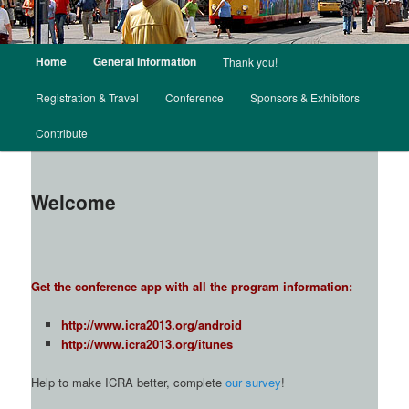
Main menu
Home
General Information
Thank you!
Skip to primary content
Skip to secondary content
Registration & Travel
Conference
Sponsors & Exhibitors
Contribute
Welcome
Get the conference app with all the program information:
http://www.icra2013.org/android
http://www.icra2013.org/itunes
Help to make ICRA better, complete
our survey
!