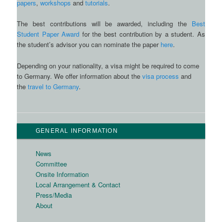
papers
,
workshops
and
tutorials
.
The best contributions will be awarded, including the
Best
Student Paper Award
for the best contribution by a student. As
the student’s advisor you can nominate the paper
here
.
Depending on your nationality, a visa might be required to come
to Germany. We offer information about the
visa process
and
the
travel to Germany
.
GENERAL INFORMATION
News
Committee
Onsite Information
Local Arrangement & Contact
Press/Media
About