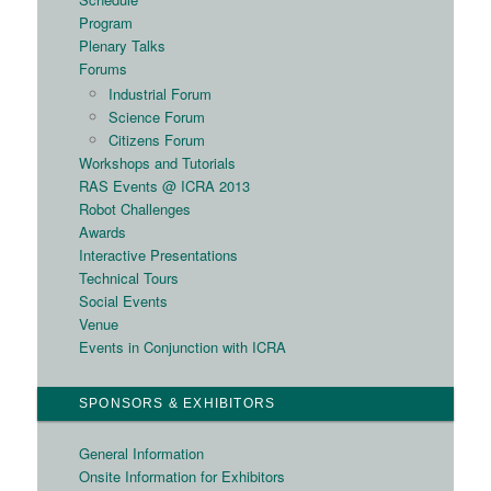
Program
Plenary Talks
Forums
Industrial Forum
Science Forum
Citizens Forum
Workshops and Tutorials
RAS Events @ ICRA 2013
Robot Challenges
Awards
Interactive Presentations
Technical Tours
Social Events
Venue
Events in Conjunction with ICRA
SPONSORS & EXHIBITORS
General Information
Onsite Information for Exhibitors